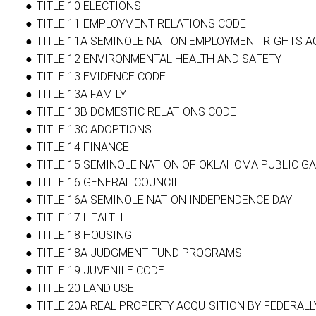
TITLE 10 ELECTIONS
TITLE 11 EMPLOYMENT RELATIONS CODE
TITLE 11A SEMINOLE NATION EMPLOYMENT RIGHTS A
TITLE 12 ENVIRONMENTAL HEALTH AND SAFETY
TITLE 13 EVIDENCE CODE
TITLE 13A FAMILY
TITLE 13B DOMESTIC RELATIONS CODE
TITLE 13C ADOPTIONS
TITLE 14 FINANCE
TITLE 15 SEMINOLE NATION OF OKLAHOMA PUBLIC GA
TITLE 16 GENERAL COUNCIL
TITLE 16A SEMINOLE NATION INDEPENDENCE DAY
TITLE 17 HEALTH
TITLE 18 HOUSING
TITLE 18A JUDGMENT FUND PROGRAMS
TITLE 19 JUVENILE CODE
TITLE 20 LAND USE
TITLE 20A REAL PROPERTY ACQUISITION BY FEDERA