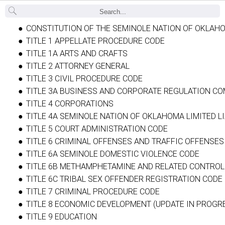
Back
CONSTITUTION OF THE SEMINOLE NATION OF OKLAH
TITLE 1 APPELLATE PROCEDURE CODE
TITLE 1A ARTS AND CRAFTS
TITLE 2 ATTORNEY GENERAL
TITLE 3 CIVIL PROCEDURE CODE
TITLE 3A BUSINESS AND CORPORATE REGULATION C
TITLE 4 CORPORATIONS
TITLE 4A SEMINOLE NATION OF OKLAHOMA LIMITED L
TITLE 5 COURT ADMINISTRATION CODE
TITLE 6 CRIMINAL OFFENSES AND TRAFFIC OFFENSES
TITLE 6A SEMINOLE DOMESTIC VIOLENCE CODE
TITLE 6B METHAMPHETAMINE AND RELATED CONTRO
TITLE 6C TRIBAL SEX OFFENDER REGISTRATION CODE
TITLE 7 CRIMINAL PROCEDURE CODE
TITLE 8 ECONOMIC DEVELOPMENT (UPDATE IN PROGR
TITLE 9 EDUCATION